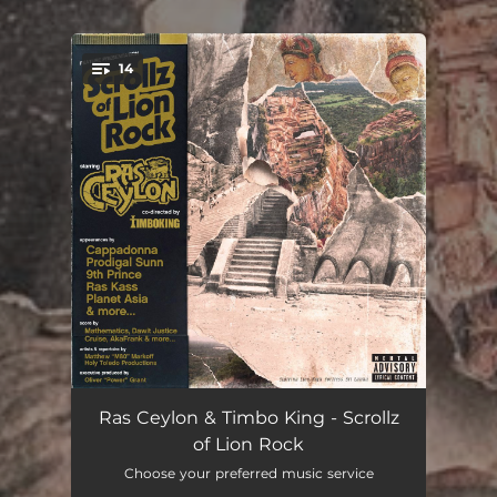
14
You're all set!
Grand Entrance (Sigriya)
--
Ras Ceylon & Timbo King - Scrollz
of Lion Rock
Word is Bond feat. Cappadonna
--
Choose your preferred music service