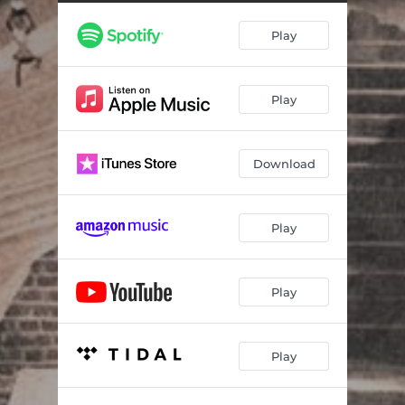
Dis.Info.Age
--
Play
Ancestors feat. Ras Kass & Ka'Ra Kersey
--
BuzzSaw feat. 9th Prince
--
Play
Uprising
--
Duality
--
Download
Intl. Flex feat. Tuff Like Iron & Young Shanty
--
Heart Muscle
--
Play
Free the World
--
Land Grab
--
Play
River 2 Sea feat. Solomon Childs
--
Play
Sword Swingin feat. Planet Asia
--
Blessingz feat. Prodigal Sunn
--