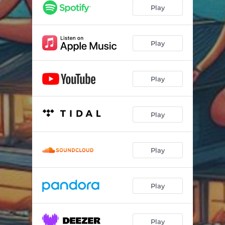
Play
Play
Play
Play
Play
Play
Play