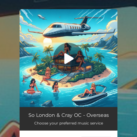
.
You're all set!
Overseas
03:05
So London & Cray OC - Overseas
Choose your preferred music service