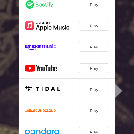
Play
Play
Play
Play
Play
Play
Play