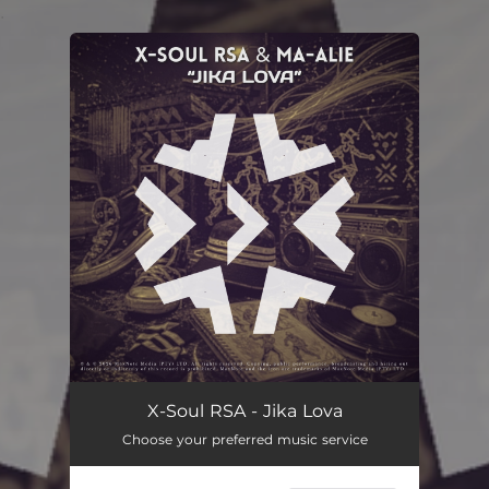
.
You're all set!
Jika Lova
--
X-Soul RSA - Jika Lova
Choose your preferred music service